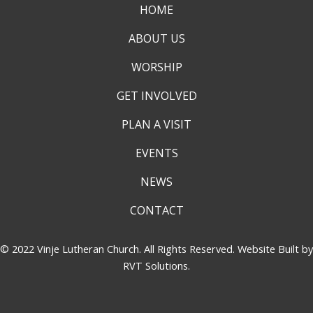
HOME
ABOUT US
WORSHIP
GET INVOLVED
PLAN A VISIT
EVENTS
NEWS
CONTACT
© 2022 Vinje Lutheran Church. All Rights Reserved. Website Built by
RVT Solutions
.