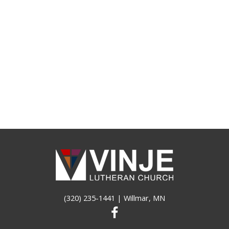
(320) 235-1441
| Willmar, MN