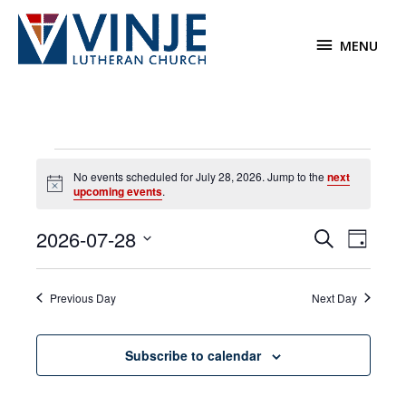
Skip
to
MENU
MENU
content
Events
No events scheduled for July 28, 2026. Jump to the
next
for
Notice
upcoming events
.
July
28,
2026-07-28
Events
Event
Search
2026
Day
Search
Views
Select
and
Navigat
date.
Previous Day
Next Day
Views
Navigation
Subscribe to calendar