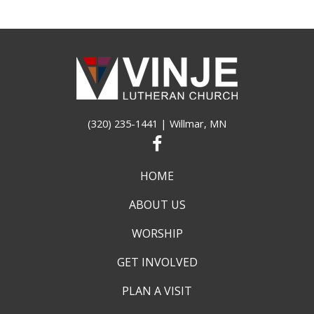
(320) 235-1441
| Willmar, MN
HOME
ABOUT US
WORSHIP
GET INVOLVED
PLAN A VISIT