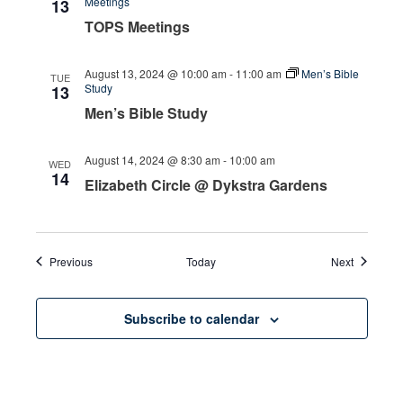
Meetings
13
TOPS Meetings
August 13, 2024 @ 10:00 am
-
11:00 am
Men’s Bible
TUE
Study
13
Men’s Bible Study
August 14, 2024 @ 8:30 am
-
10:00 am
WED
14
Elizabeth Circle @ Dykstra Gardens
Events
Events
Previous
Today
Next
Subscribe to calendar