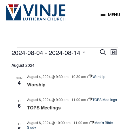
Skip
to
MENU
MENU
content
Events
2024-08-04
 - 
2024-08-14
Events
Event
Search
List
Search
Views
Select
August 2024
and
Navigat
date.
Views
August 4, 2024 @ 9:30 am
-
10:30 am
Worship
SUN
Navigation
4
Worship
August 6, 2024 @ 9:00 am
-
11:00 am
TOPS Meetings
TUE
6
TOPS Meetings
August 6, 2024 @ 10:00 am
-
11:00 am
Men’s Bible
TUE
Study
6