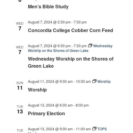
Men’s Bible Study
August 7, 2024 @ 2:30 pm
-
7:30 pm
WED
7
Concordia College Cobber Corn Feed
August 7, 2024 @ 6:30 pm
-
7:30 pm
Wednesday
WED
Worship on the Shores of Green Lake
7
Wednesday Worship on the Shores of
Green Lake
August 11, 2024 @ 9:30 am
-
10:30 am
Worship
SUN
11
Worship
August 13, 2024 @ 6:00 am
-
8:00 pm
TUE
13
Primary Election
August 13, 2024 @ 9:00 am
-
11:00 am
TOPS
TUE