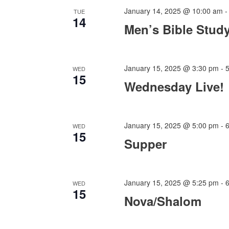
January 14, 2025 @ 10:00 am
TUE
14
Men’s Bible Stud
January 15, 2025 @ 3:30 pm
-
WED
15
Wednesday Live!
January 15, 2025 @ 5:00 pm
-
WED
15
Supper
January 15, 2025 @ 5:25 pm
-
WED
15
Nova/Shalom