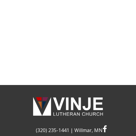
facebook
(320) 235-1441
| Willmar, MN