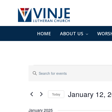
Skip
to
content
HOME
ABOUT US
WORSH
Events
Events
Enter
Search
Keyword.
and
Search
Views
for
January 12, 
Navigation
Today
Events
Select
by
date.
January 2025
Keyword.