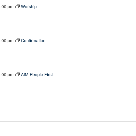
7:00 pm
Worship
8:00 pm
Confirmation
8:00 pm
AIM People First