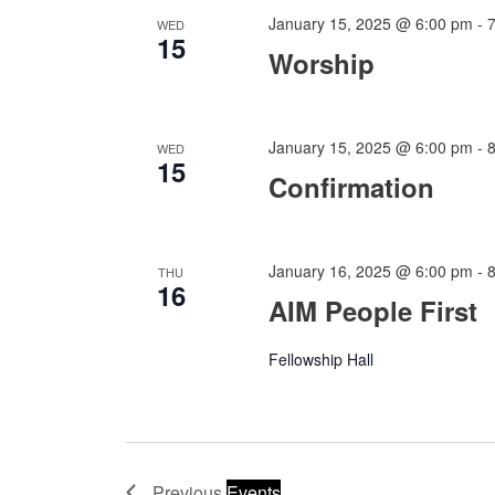
January 15, 2025 @ 6:00 pm
-
WED
15
Worship
January 15, 2025 @ 6:00 pm
-
WED
15
Confirmation
January 16, 2025 @ 6:00 pm
-
THU
16
AIM People First
Fellowship Hall
Previous
Events