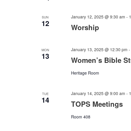
January 12, 2025 @ 9:30 am
-
SUN
12
Worship
January 13, 2025 @ 12:30 pm
MON
13
Women’s Bible S
Heritage Room
January 14, 2025 @ 9:00 am
-
TUE
14
TOPS Meetings
Room 408