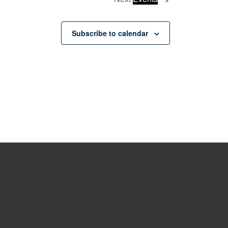
Subscribe to calendar