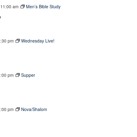
-
11:00 am
Men’s Bible Study
y
5:30 pm
Wednesday Live!
6:00 pm
Supper
6:00 pm
Nova/Shalom