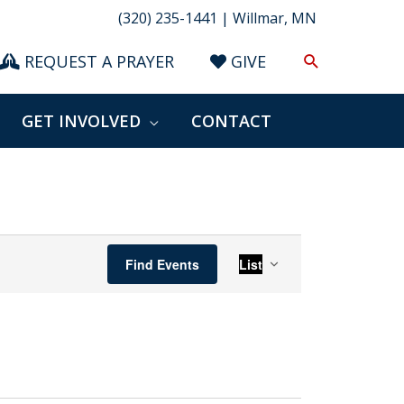
(320) 235-1441 | Willmar, MN
Search
REQUEST A PRAYER
GIVE
GET INVOLVED
CONTACT
Event
Find Events
List
Views
Navigation