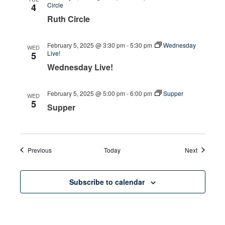
Circle
4
Ruth Circle
February 5, 2025 @ 3:30 pm
-
5:30 pm
Wednesday
WED
Live!
5
Wednesday Live!
February 5, 2025 @ 5:00 pm
-
6:00 pm
Supper
WED
5
Supper
Events
Events
Previous
Today
Next
Subscribe to calendar