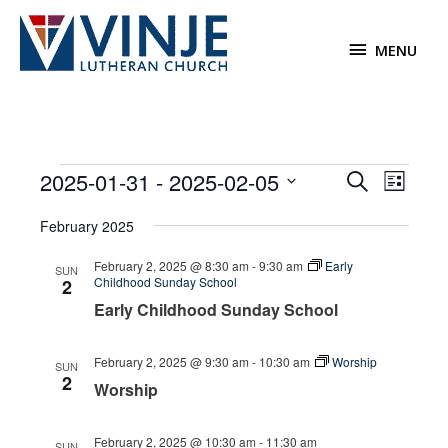
Skip
to
MENU
MENU
content
Events
2025-01-31
 - 
2025-02-05
Events
Event
Search
List
Search
Views
Select
February 2025
and
Navigat
date.
Views
February 2, 2025 @ 8:30 am
-
9:30 am
Early
SUN
Navigation
Childhood Sunday School
2
Early Childhood Sunday School
February 2, 2025 @ 9:30 am
-
10:30 am
Worship
SUN
2
Worship
February 2, 2025 @ 10:30 am
-
11:30 am
SUN