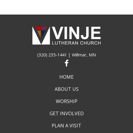
(320) 235-1441
| Willmar, MN
HOME
ABOUT US
WORSHIP
GET INVOLVED
PLAN A VISIT