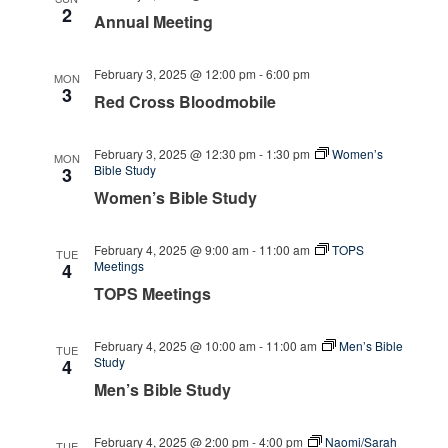
2
Annual Meeting
February 3, 2025 @ 12:00 pm
-
6:00 pm
MON
3
Red Cross Bloodmobile
February 3, 2025 @ 12:30 pm
-
1:30 pm
Women’s
MON
Bible Study
3
Women’s Bible Study
February 4, 2025 @ 9:00 am
-
11:00 am
TOPS
TUE
Meetings
4
TOPS Meetings
February 4, 2025 @ 10:00 am
-
11:00 am
Men’s Bible
TUE
Study
4
Men’s Bible Study
February 4, 2025 @ 2:00 pm
-
4:00 pm
Naomi/Sarah
TUE