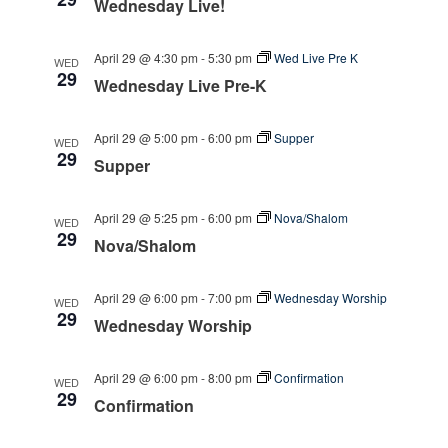
Wednesday Live!
April 29 @ 4:30 pm
-
5:30 pm
Wed Live Pre K
WED
29
Wednesday Live Pre-K
April 29 @ 5:00 pm
-
6:00 pm
Supper
WED
29
Supper
April 29 @ 5:25 pm
-
6:00 pm
Nova/Shalom
WED
29
Nova/Shalom
April 29 @ 6:00 pm
-
7:00 pm
Wednesday Worship
WED
29
Wednesday Worship
April 29 @ 6:00 pm
-
8:00 pm
Confirmation
WED
29
Confirmation