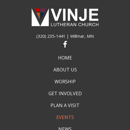
(320) 235-1441
| Willmar, MN
HOME
ABOUT US
WORSHIP
GET INVOLVED
PLAN A VISIT
EVENTS
NEWS