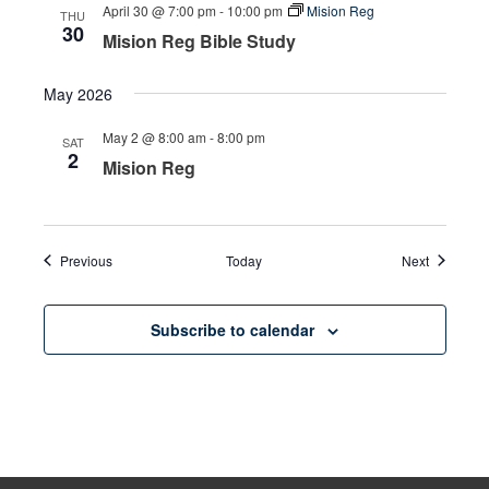
April 30 @ 7:00 pm
-
10:00 pm
Mision Reg
THU
30
Mision Reg Bible Study
May 2026
May 2 @ 8:00 am
-
8:00 pm
SAT
2
Mision Reg
Events
Events
Previous
Today
Next
Subscribe to calendar