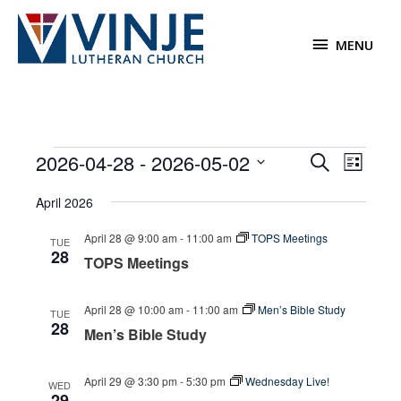
Skip
to
MENU
MENU
content
Events
2026-04-28
 - 
2026-05-02
Events
Event
Search
List
Search
Views
Select
April 2026
and
Navigat
date.
Views
April 28 @ 9:00 am
-
11:00 am
TOPS Meetings
TUE
Navigation
28
TOPS Meetings
April 28 @ 10:00 am
-
11:00 am
Men’s Bible Study
TUE
28
Men’s Bible Study
April 29 @ 3:30 pm
-
5:30 pm
Wednesday Live!
WED
29