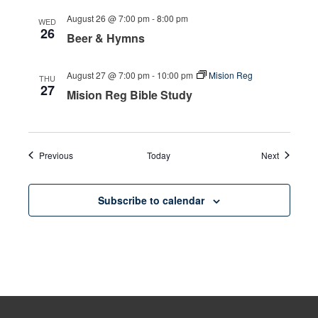
August 26 @ 7:00 pm
-
8:00 pm
WED
26
Beer & Hymns
August 27 @ 7:00 pm
-
10:00 pm
Mision Reg
THU
27
Mision Reg Bible Study
Events
Events
Previous
Today
Next
Subscribe to calendar