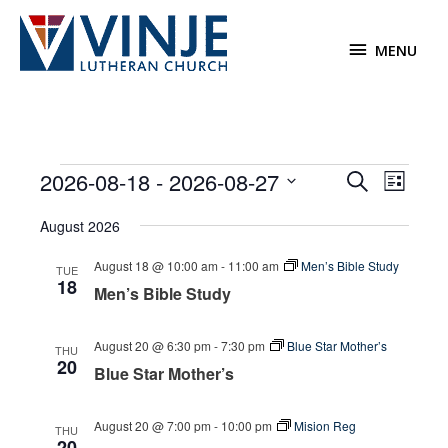
Skip
to
MENU
MENU
content
Events
2026-08-18
 - 
2026-08-27
Events
Event
Search
List
Search
Views
Select
August 2026
and
Navigat
date.
Views
August 18 @ 10:00 am
-
11:00 am
Men’s Bible Study
TUE
Navigation
18
Men’s Bible Study
August 20 @ 6:30 pm
-
7:30 pm
Blue Star Mother’s
THU
20
Blue Star Mother’s
August 20 @ 7:00 pm
-
10:00 pm
Mision Reg
THU
20