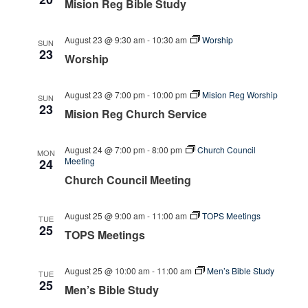
Mision Reg Bible Study
August 23 @ 9:30 am
-
10:30 am
Worship
SUN
23
Worship
August 23 @ 7:00 pm
-
10:00 pm
Mision Reg Worship
SUN
23
Mision Reg Church Service
August 24 @ 7:00 pm
-
8:00 pm
Church Council
MON
Meeting
24
Church Council Meeting
August 25 @ 9:00 am
-
11:00 am
TOPS Meetings
TUE
25
TOPS Meetings
August 25 @ 10:00 am
-
11:00 am
Men’s Bible Study
TUE
25
Men’s Bible Study