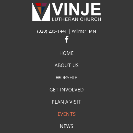
(320) 235-1441
| Willmar, MN
HOME
ABOUT US
WORSHIP
GET INVOLVED
PLAN A VISIT
EVENTS
NEWS