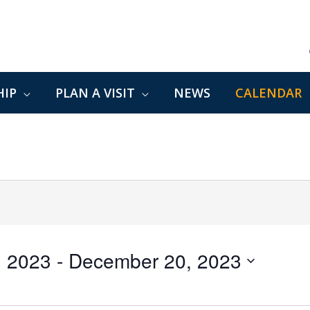
IP
PLAN A VISIT
NEWS
CALENDAR
, 2023
 - 
December 20, 2023