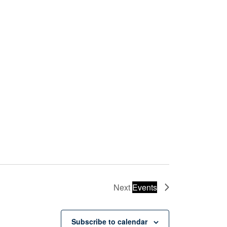
Next
Events
Subscribe to calendar