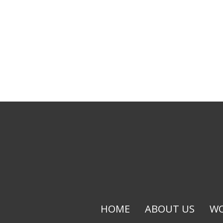
HOME
ABOUT US
WO