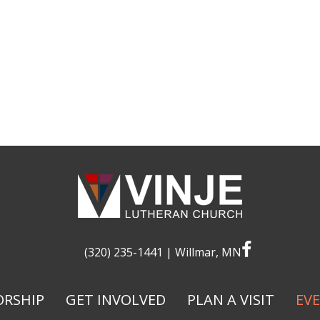
facebook
(320) 235-1441
| Willmar, MN
RSHIP
GET INVOLVED
PLAN A VISIT
EV