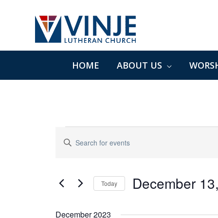
Skip
to
content
HOME
ABOUT US
WORSH
Events
Events
Enter
Search
Keyword.
and
Search
Views
for
December 13
Navigation
Today
Events
Select
by
date.
December 2023
Keyword.