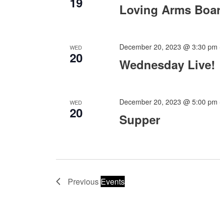
19
Loving Arms Boa
December 20, 2023 @ 3:30 pm
WED
20
Wednesday Live!
December 20, 2023 @ 5:00 pm
WED
20
Supper
Previous
Events