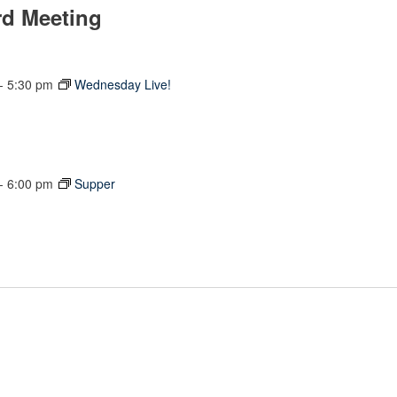
rd Meeting
-
5:30 pm
Wednesday Live!
-
6:00 pm
Supper