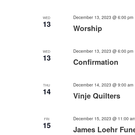
December 13, 2023 @ 6:00 pm
WED
13
Worship
December 13, 2023 @ 6:00 pm
WED
13
Confirmation
December 14, 2023 @ 9:00 am
THU
14
Vinje Quilters
December 15, 2023 @ 11:00 a
FRI
15
James Loehr Fune