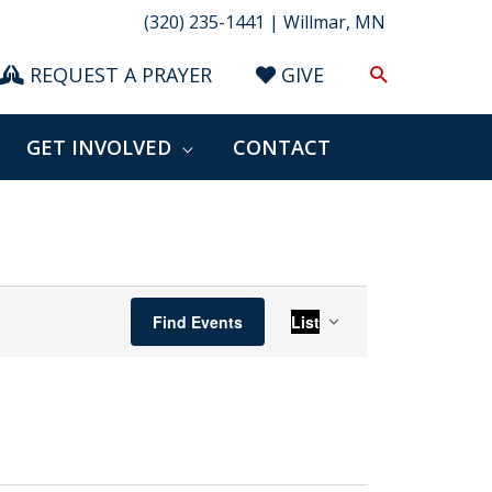
(320) 235-1441 | Willmar, MN
Search
REQUEST A PRAYER
GIVE
GET INVOLVED
CONTACT
Event
Find Events
List
Views
Navigation