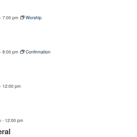
-
7:00 pm
Worship
-
8:00 pm
Confirmation
-
12:00 pm
m
-
12:00 pm
ral