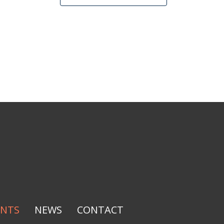
ENTS
NEWS
CONTACT