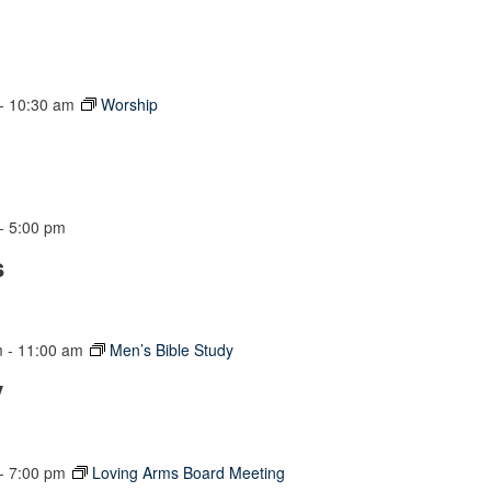
-
10:30 am
Worship
-
5:00 pm
s
m
-
11:00 am
Men’s Bible Study
y
-
7:00 pm
Loving Arms Board Meeting