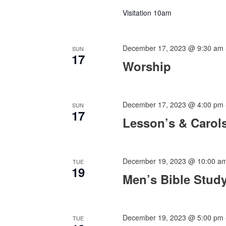
Visitation 10am
December 17, 2023 @ 9:30 am
SUN
17
Worship
December 17, 2023 @ 4:00 pm
SUN
17
Lesson’s & Carol
December 19, 2023 @ 10:00 a
TUE
19
Men’s Bible Stud
December 19, 2023 @ 5:00 pm
TUE