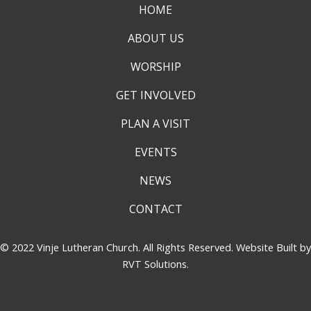
HOME
ABOUT US
WORSHIP
GET INVOLVED
PLAN A VISIT
EVENTS
NEWS
CONTACT
© 2022 Vinje Lutheran Church. All Rights Reserved. Website Built by
RVT Solutions
.