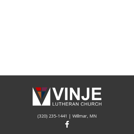
(320) 235-1441
| Willmar, MN