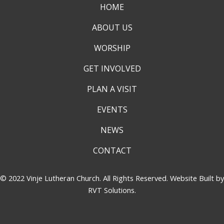
HOME
ABOUT US
WORSHIP
GET INVOLVED
PLAN A VISIT
EVENTS
NEWS
CONTACT
© 2022 Vinje Lutheran Church. All Rights Reserved. Website Built by
RVT Solutions
.