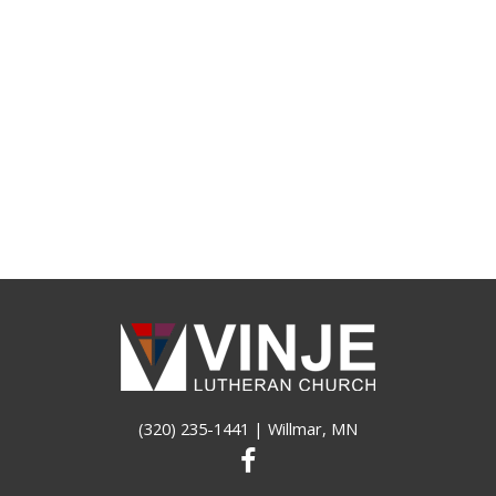
(320) 235-1441
| Willmar, MN