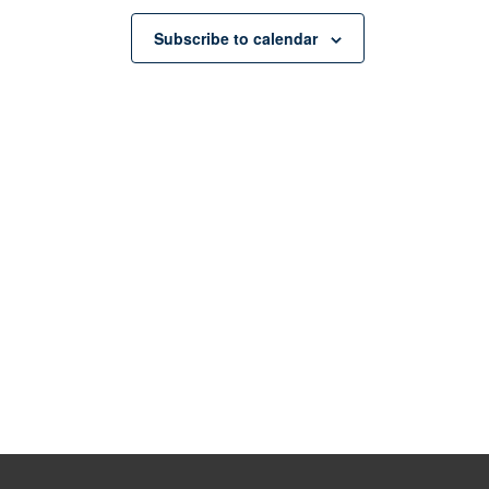
Subscribe to calendar