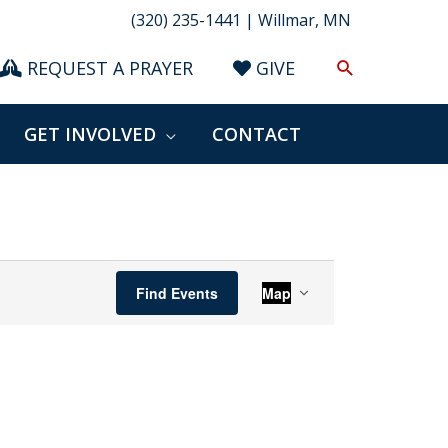
(320) 235-1441 | Willmar, MN
Search
REQUEST A PRAYER
GIVE
GET INVOLVED
CONTACT
Event
Find Events
Map
Views
Navigation