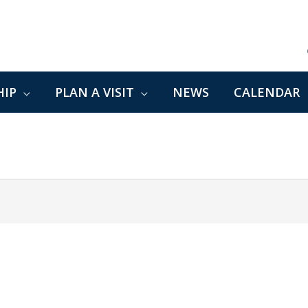
IP
PLAN A VISIT
NEWS
CALENDAR