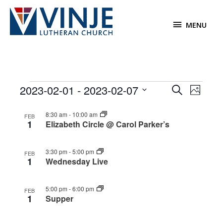
Skip
to
MENU
MENU
content
Events
2023-02-01
 - 
2023-02-07
Events
Event
Search
Photo
Search
Views
Select
List
and
Navigat
8:30 am
-
10:00 am
date.
FEB
1
of
Elizabeth Circle @ Carol Parker’s
Views
events
Navigation
in
3:30 pm
-
5:00 pm
FEB
Photo
1
Wednesday Live
View
5:00 pm
-
6:00 pm
FEB
1
Supper