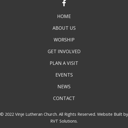
HOME
ABOUT US
WORSHIP
GET INVOLVED
PLAN A VISIT
EVENTS
NEWS
CONTACT
© 2022 Vinje Lutheran Church. All Rights Reserved. Website Built by
RVT Solutions
.