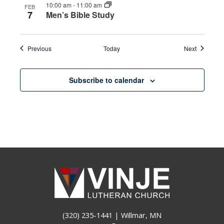
10:00 am
-
11:00 am
FEB
7
Men’s Bible Study
Events
Events
Previous
Today
Next
Subscribe to calendar
(320) 235-1441
| Willmar, MN