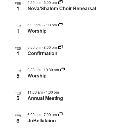
5:25 pm
-
6:00 pm
FEB
1
Nova/Shalom Choir Rehearsal
6:00 pm
-
7:00 pm
FEB
1
Worship
6:00 pm
-
8:00 pm
FEB
1
Confirmation
9:30 am
-
10:30 am
FEB
5
Worship
11:00 am
-
1:00 pm
FEB
5
Annual Meeting
6:00 pm
-
7:00 pm
FEB
6
JuBellataion