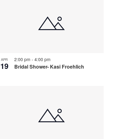
2:00 pm
-
4:00 pm
APR
19
Bridal Shower- Kasi Froehlich