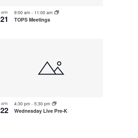
9:00 am
-
11:00 am
APR
21
TOPS Meetings
4:30 pm
-
5:30 pm
APR
22
Wednesday Live Pre-K