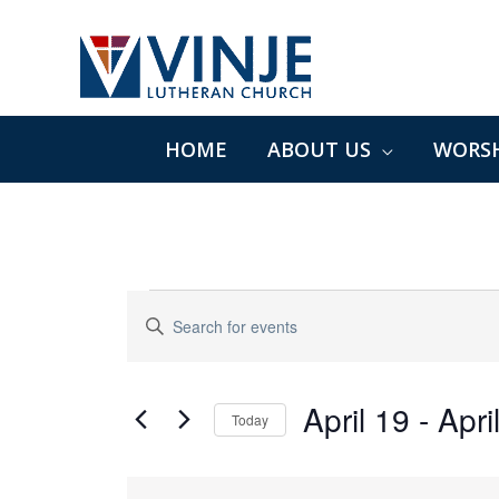
Skip
to
content
HOME
ABOUT US
WORSH
Events
Events
Enter
Search
Keyword.
and
Search
Views
for
April 19
 - 
Apri
Navigation
Today
Events
Select
by
date.
List
Keyword.