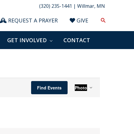
(320) 235-1441 | Willmar, MN
Search
REQUEST A PRAYER
GIVE
GET INVOLVED
CONTACT
Event
Find Events
Photo
Views
Navigation