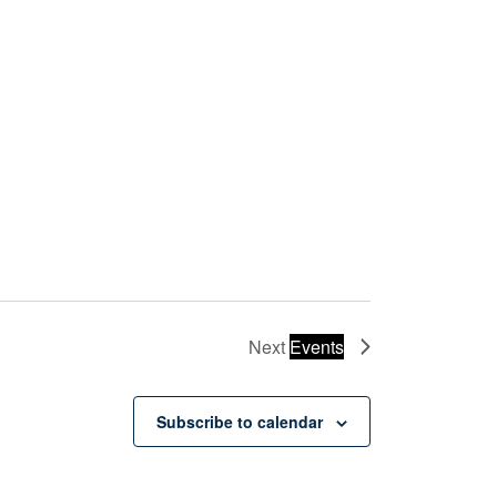
Next
Events
Subscribe to calendar