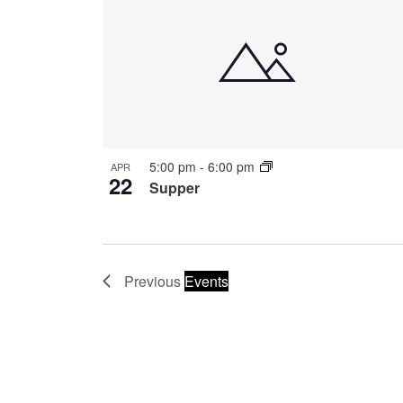
5:00 pm
-
6:00 pm
APR
22
Supper
Previous
Events