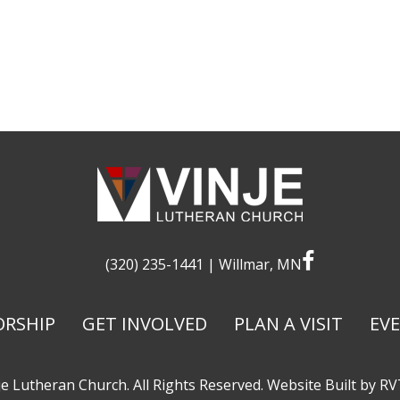
facebook
(320) 235-1441
| Willmar, MN
RSHIP
GET INVOLVED
PLAN A VISIT
EV
e Lutheran Church. All Rights Reserved. Website Built by
RV