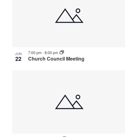
7:00 pm
-
8:00 pm
JUN
22
Church Council Meeting