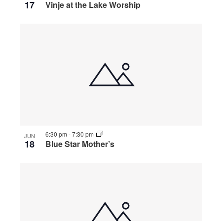
17
Vinje at the Lake Worship
6:30 pm
-
7:30 pm
JUN
18
Blue Star Mother’s