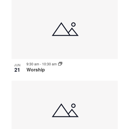
9:30 am
-
10:30 am
JUN
21
Worship