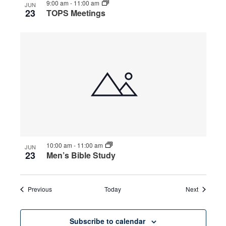
9:00 am
-
11:00 am
JUN
23
TOPS Meetings
10:00 am
-
11:00 am
JUN
23
Men’s Bible Study
Events
Events
Previous
Today
Next
Subscribe to calendar