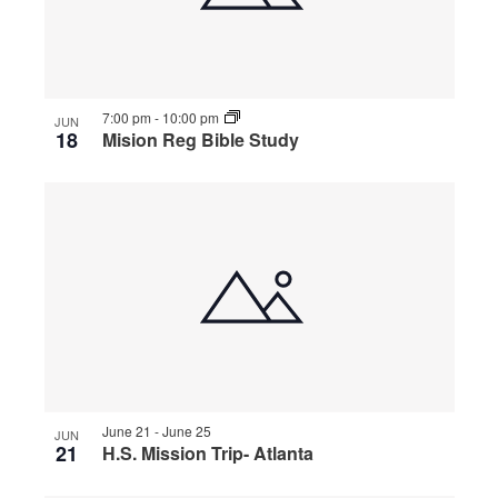
7:00 pm
-
10:00 pm
JUN
18
Mision Reg Bible Study
June 21
-
June 25
JUN
21
H.S. Mission Trip- Atlanta