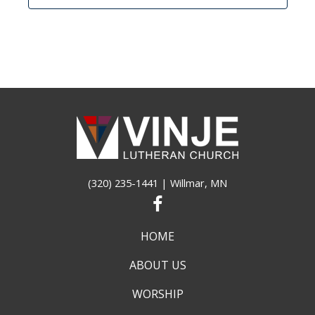
(320) 235-1441
| Willmar, MN
HOME
ABOUT US
WORSHIP