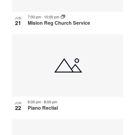
7:00 pm
-
10:00 pm
JUN
21
Mision Reg Church Service
6:00 pm
-
8:00 pm
JUN
22
Piano Rectial