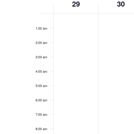
29
30
of
Events
Sunday,
Monday,
12:00
am
January
January
1:00 am
29,
30,
2023
2023
2:00 am
3:00 am
4:00 am
5:00 am
6:00 am
7:00 am
8:00 am