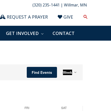
(320) 235-1441 | Willmar, MN
Search
REQUEST A PRAYER
GIVE
GET INVOLVED
CONTACT
Event
Find Events
Week
Views
Navigation
FRI
SAT