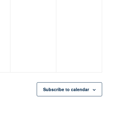
Subscribe to calendar