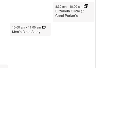
February 1, 2023
8:30 am
-
10:00 am
Elizabeth Circle @
Carol Parker’s
January 31, 2023
10:00 am
-
11:00 am
Men’s Bible Study
February 1, 2023
3:30 pm
-
5:00 pm
Wednesday Live
February 1, 2023
5:00 pm
-
6:00 pm
Supper