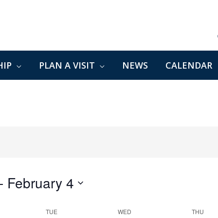
IP
PLAN A VISIT
NEWS
CALENDAR
- 
February 4
TUE
WED
THU