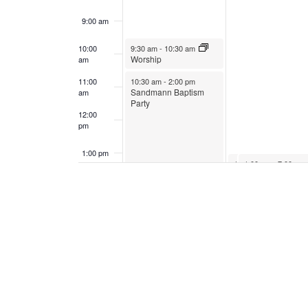
9:00 am
January 29, 2023
10:00
9:30 am
-
10:30 am
Worship
am
January 29, 2023
11:00
10:30 am
-
2:00 pm
Sandmann Baptism
am
Party
12:00
pm
1:00 pm
January 30, 2023
January 30, 2023
1:00 pm
1:00 pm
-
6:00 pm
-
7:00 pm
Red Cross
Vocal Festival
Bloodmobile
2:00 pm
3:00 pm
4:00 pm
5:00 pm