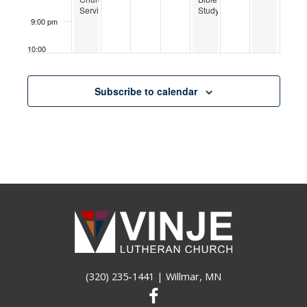
Service
Study
9:00 pm
10:00
pm
11:00
Subscribe to calendar
pm
12:00
am
(320) 235-1441
| Willmar, MN