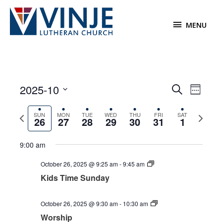
Skip
to
MENU
MENU
content
2025-10
Events
Event
Search
Week
Search
Views
Select
and
Navigat
Previous
Next
date.
SUN
MON
TUE
WED
THU
FRI
SAT
26
27
28
29
30
31
1
Views
week
week
Navigation
9:00 am
October 26, 2025 @ 9:25 am
-
9:45 am
Kids Time Sunday
Sunday,
Monday,
Tuesday,
Wednesday,
Thursday,
Friday,
Saturday,
12:00
am
October
October
October
October
October
October
November
October 26, 2025 @ 9:30 am
-
10:30 am
1:00 am
26,
27,
28,
29,
30,
31,
1,
Worship