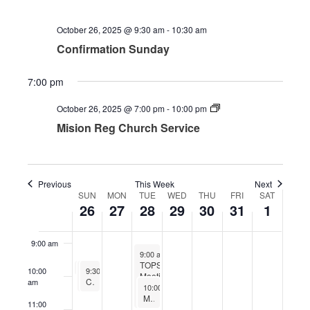
2025
2025
2025
2025
2025
2025
2025
2:00 am
October 26, 2025 @ 9:30 am
-
10:30 am
3:00 am
Confirmation Sunday
4:00 am
7:00 pm
October 26, 2025 @ 7:00 pm
-
10:00 pm
5:00 am
Mision Reg Church Service
6:00 am
7:00 am
Previous
This Week
Next
SUN
MON
TUE
WED
THU
FRI
SAT
Week
26
27
28
29
30
31
1
8:00 am
of
Events
9:00 am
October 28, 2025
9:00 am
-
11:00 am
TOPS
October 26, 2025
Kids Time Sunday
October 26, 2025
October 26, 2025
9:25 am
-
9:45 am
10:00
9:30 am
9:30 am
-
-
10:30 am
10:30 am
Meetings
Worship
Confirmation Sunday
am
October 28, 2025
10:00 am
-
11:00 am
Men’s Bible Study
11:00