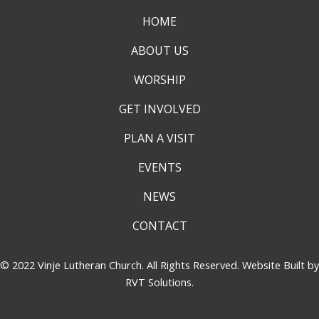
HOME
ABOUT US
WORSHIP
GET INVOLVED
PLAN A VISIT
EVENTS
NEWS
CONTACT
© 2022 Vinje Lutheran Church. All Rights Reserved. Website Built by
RVT Solutions
.