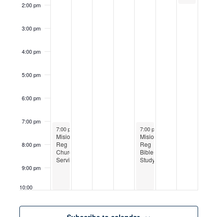
2:00 pm
3:00 pm
4:00 pm
5:00 pm
6:00 pm
7:00 pm
May 24, 2026
May 28, 2026
7:00 pm
-
10:00 pm
7:00 pm
-
10:00 pm
Mision
Mision
Reg
Reg
8:00 pm
Church
Bible
Service
Study
9:00 pm
10:00
pm
11:00
Subscribe to calendar