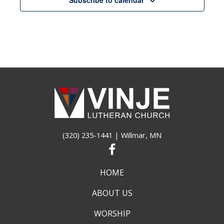
pm
12:00
am
(320) 235-1441
| Willmar, MN
HOME
ABOUT US
WORSHIP