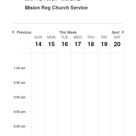
Mision Reg Church Service
Previous
This Week
Next
SUN
MON
TUE
WED
THU
FRI
SAT
Week
14
15
16
17
18
19
20
of
Events
Sunday,
Monday,
No
Tuesday,
Wednesday,
Thursday,
Friday,
No
Saturday,
No
12:00
am
June
June
events
June
June
June
June
events
June
events
1:00 am
14,
15,
on
16,
17,
18,
19,
on
20,
on
2026
2026
this
2026
2026
2026
2026
this
2026
this
2:00 am
day.
day.
day.
3:00 am
4:00 am
5:00 am