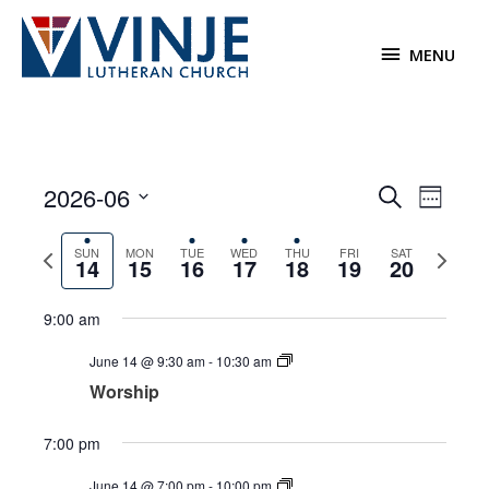
Skip
to
MENU
MENU
content
2026-06
Events
Event
Search
Week
Search
Views
Select
and
Navigat
Previous
Next
date.
SUN
MON
TUE
WED
THU
FRI
SAT
14
15
16
17
18
19
20
Views
week
week
Navigation
9:00 am
June 14 @ 9:30 am
-
10:30 am
Worship
7:00 pm
June 14 @ 7:00 pm
-
10:00 pm