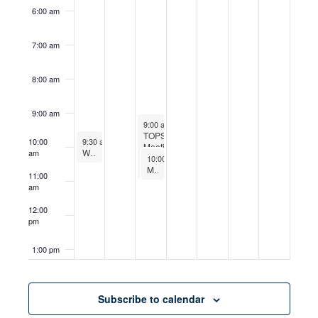
6:00 am
7:00 am
8:00 am
9:00 am
June 16, 2026
9:00 am
-
11:00 am
TOPS
June 14, 2026
10:00
9:30 am
-
10:30 am
Meetings
Worship
am
June 16, 2026
10:00 am
-
11:00 am
Men’s Bible Study
11:00
am
12:00
pm
1:00 pm
2:00 pm
Subscribe to calendar
3:00 pm