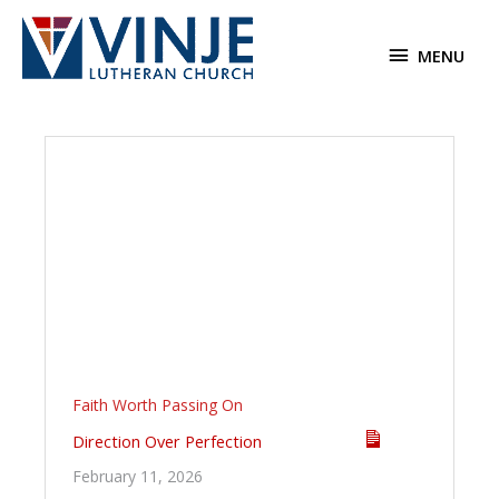
Skip
to
MENU
MENU
content
Faith Worth Passing On
Direction Over Perfection
February 11, 2026