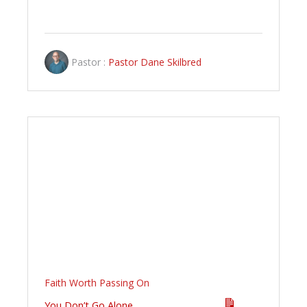
Pastor :
Pastor Dane Skilbred
Faith Worth Passing On
You Don’t Go Alone