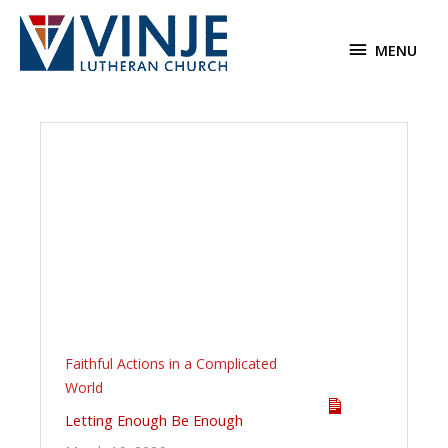
Skip
to
MENU
MENU
content
Faithful Actions in a Complicated
World
Letting Enough Be Enough