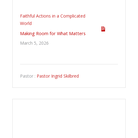
Faithful Actions in a Complicated
World
Making Room for What Matters
March 5, 2026
Pastor :
Pastor Ingrid Skilbred