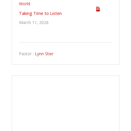
World
Taking Time to Listen
March 11, 2026
Pastor :
Lynn Stier