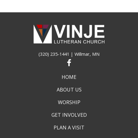
(320) 235-1441
| Willmar, MN
HOME
ABOUT US
WORSHIP
GET INVOLVED
PLAN A VISIT