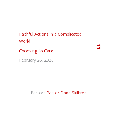
Faithful Actions in a Complicated
World
Choosing to Care
February 26, 2026
Pastor :
Pastor Dane Skilbred