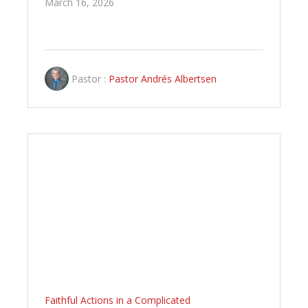
March 16, 2026
Pastor :
Pastor Andrés Albertsen
Faithful Actions in a Complicated