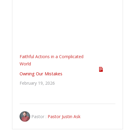
Faithful Actions in a Complicated
World
Owning Our Mistakes
February 19, 2026
Pastor :
Pastor Justin Ask