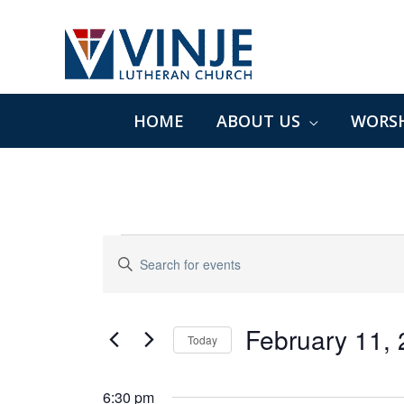
Skip
to
content
HOME
ABOUT US
WORSH
Events
Events
Enter
for
Search
Keyword.
February
and
Search
11,
Views
for
February 11,
2025
Navigation
Today
Events
Select
by
date.
6:30 pm
Keyword.