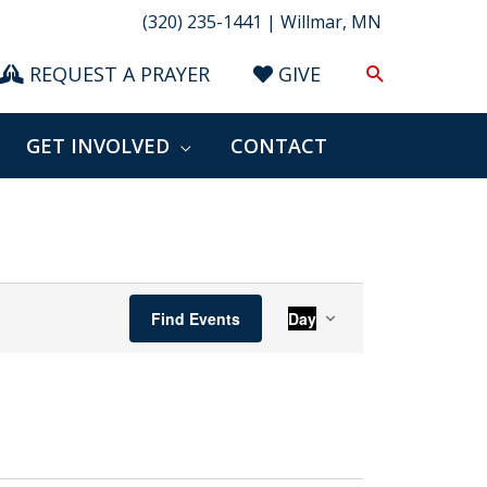
(320) 235-1441 | Willmar, MN
Search
REQUEST A PRAYER
GIVE
GET INVOLVED
CONTACT
Event
Find Events
Day
Views
Navigation