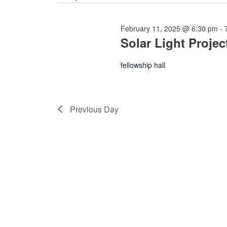
February 11, 2025 @ 6:30 pm
-
Solar Light Projec
fellowship hall
Previous Day