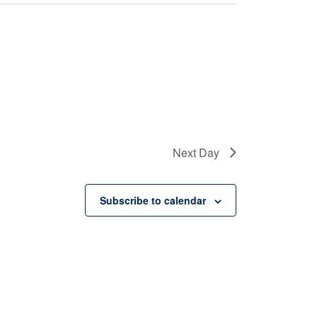
Next Day
Subscribe to calendar