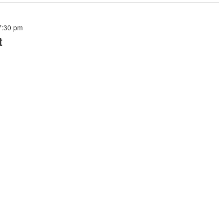
7:30 pm
t