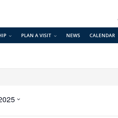
IP
PLAN A VISIT
NEWS
CALENDAR
 2025