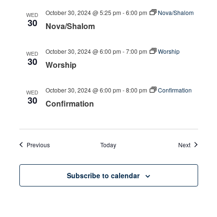
October 30, 2024 @ 5:25 pm
-
6:00 pm
Nova/Shalom
WED
30
Nova/Shalom
October 30, 2024 @ 6:00 pm
-
7:00 pm
Worship
WED
30
Worship
October 30, 2024 @ 6:00 pm
-
8:00 pm
Confirmation
WED
30
Confirmation
Events
Events
Previous
Today
Next
Subscribe to calendar