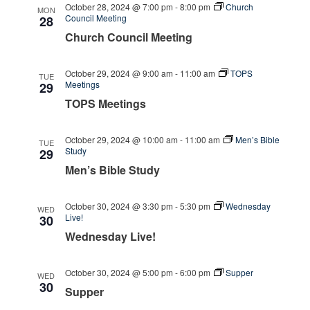
October 28, 2024 @ 7:00 pm
-
8:00 pm
Church
MON
Council Meeting
28
Church Council Meeting
October 29, 2024 @ 9:00 am
-
11:00 am
TOPS
TUE
Meetings
29
TOPS Meetings
October 29, 2024 @ 10:00 am
-
11:00 am
Men’s Bible
TUE
Study
29
Men’s Bible Study
October 30, 2024 @ 3:30 pm
-
5:30 pm
Wednesday
WED
Live!
30
Wednesday Live!
October 30, 2024 @ 5:00 pm
-
6:00 pm
Supper
WED
30
Supper