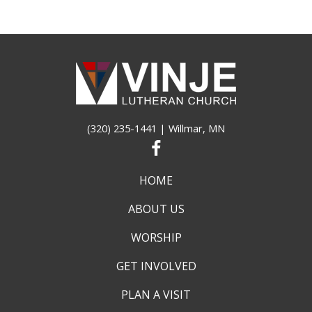
(320) 235-1441
| Willmar, MN
HOME
ABOUT US
WORSHIP
GET INVOLVED
PLAN A VISIT