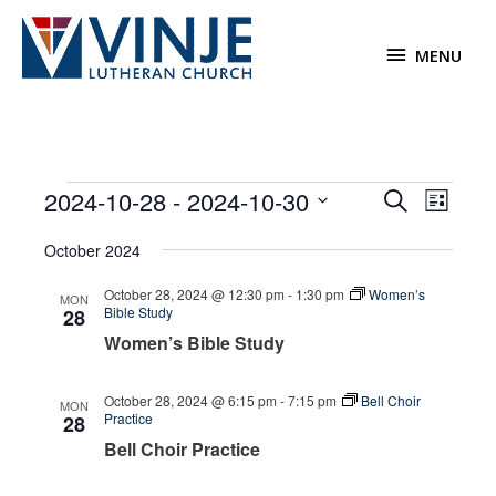
Skip
to
MENU
MENU
content
Events
2024-10-28
 - 
2024-10-30
Events
Event
Search
List
Search
Views
Select
October 2024
and
Navigat
date.
Views
October 28, 2024 @ 12:30 pm
-
1:30 pm
Women’s
MON
Navigation
Bible Study
28
Women’s Bible Study
October 28, 2024 @ 6:15 pm
-
7:15 pm
Bell Choir
MON
Practice
28
Bell Choir Practice