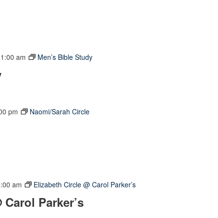
11:00 am
Men’s Bible Study
y
:00 pm
Naomi/Sarah Circle
0:00 am
Elizabeth Circle @ Carol Parker’s
@ Carol Parker’s