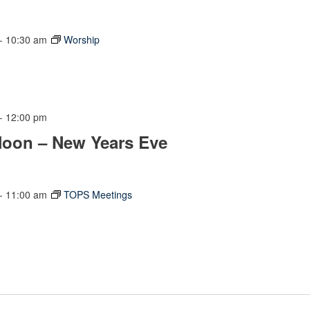
-
10:30 am
Worship
-
12:00 pm
Noon – New Years Eve
-
11:00 am
TOPS Meetings