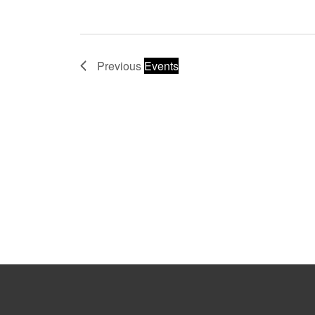
Previous
Events