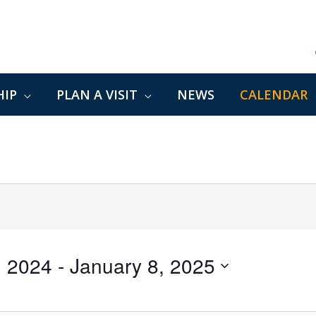
IP
PLAN A VISIT
NEWS
CALENDAR
, 2024
 - 
January 8, 2025