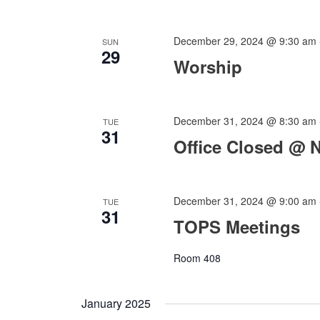
December 29, 2024 @ 9:30 am
SUN
29
Worship
December 31, 2024 @ 8:30 am
TUE
31
Office Closed @ 
December 31, 2024 @ 9:00 am
TUE
31
TOPS Meetings
Room 408
January 2025