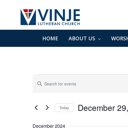
Skip
to
content
HOME
ABOUT US
WORSH
Events
Events
Enter
Search
Keyword.
and
Search
Views
for
December 29
Navigation
Today
Events
Select
by
date.
December 2024
Keyword.