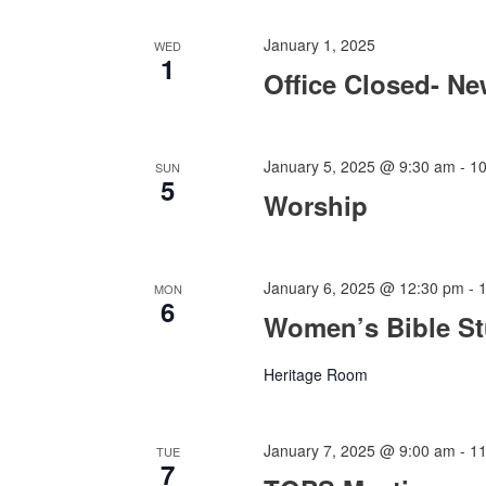
January 1, 2025
WED
1
Office Closed- Ne
January 5, 2025 @ 9:30 am
-
1
SUN
5
Worship
January 6, 2025 @ 12:30 pm
-
MON
6
Women’s Bible S
Heritage Room
January 7, 2025 @ 9:00 am
-
1
TUE
7