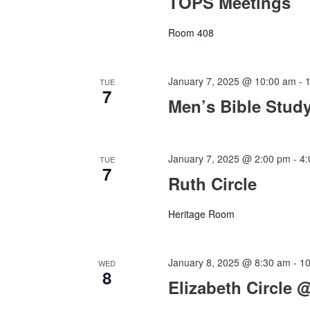
TOPS Meetings
Room 408
January 7, 2025 @ 10:00 am
-
TUE
7
Men’s Bible Stud
January 7, 2025 @ 2:00 pm
-
4
TUE
7
Ruth Circle
Heritage Room
January 8, 2025 @ 8:30 am
-
1
WED
8
Elizabeth Circle 