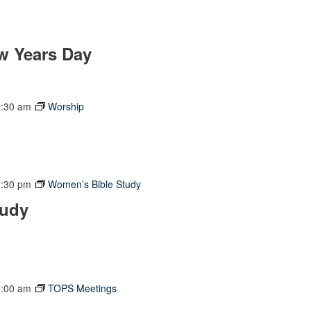
w Years Day
0:30 am
Worship
1:30 pm
Women’s Bible Study
tudy
1:00 am
TOPS Meetings