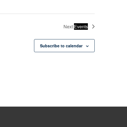
Next
Events
Subscribe to calendar