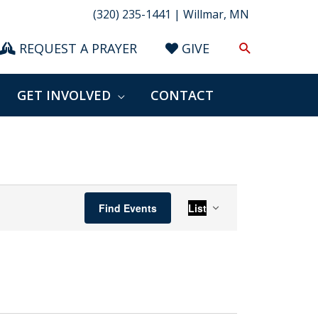
(320) 235-1441 | Willmar, MN
Search
REQUEST A PRAYER
GIVE
GET INVOLVED
CONTACT
Event
Find Events
List
Views
Navigation