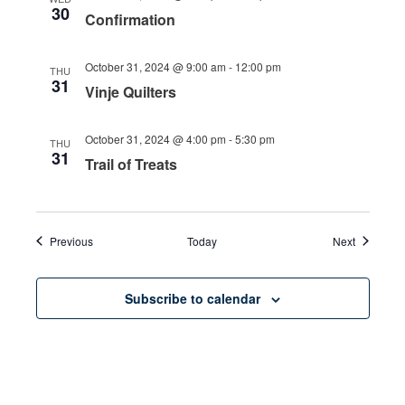
30
Confirmation
October 31, 2024 @ 9:00 am
-
12:00 pm
THU
31
Vinje Quilters
October 31, 2024 @ 4:00 pm
-
5:30 pm
THU
31
Trail of Treats
Events
Events
Previous
Today
Next
Subscribe to calendar