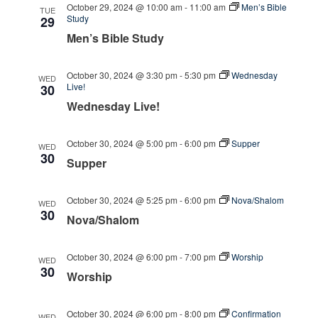
October 29, 2024 @ 10:00 am
-
11:00 am
Men’s Bible
TUE
Study
29
Men’s Bible Study
October 30, 2024 @ 3:30 pm
-
5:30 pm
Wednesday
WED
Live!
30
Wednesday Live!
October 30, 2024 @ 5:00 pm
-
6:00 pm
Supper
WED
30
Supper
October 30, 2024 @ 5:25 pm
-
6:00 pm
Nova/Shalom
WED
30
Nova/Shalom
October 30, 2024 @ 6:00 pm
-
7:00 pm
Worship
WED
30
Worship
October 30, 2024 @ 6:00 pm
-
8:00 pm
Confirmation
WED