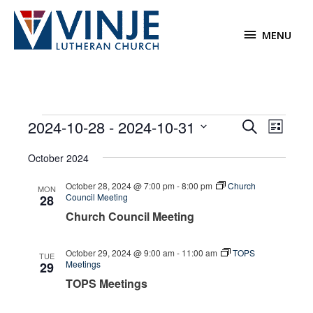
Skip
to
MENU
MENU
content
Events
2024-10-28
 - 
2024-10-31
Events
Event
Search
List
Search
Views
Select
October 2024
and
Navigat
date.
Views
October 28, 2024 @ 7:00 pm
-
8:00 pm
Church
MON
Navigation
Council Meeting
28
Church Council Meeting
October 29, 2024 @ 9:00 am
-
11:00 am
TOPS
TUE
Meetings
29
TOPS Meetings