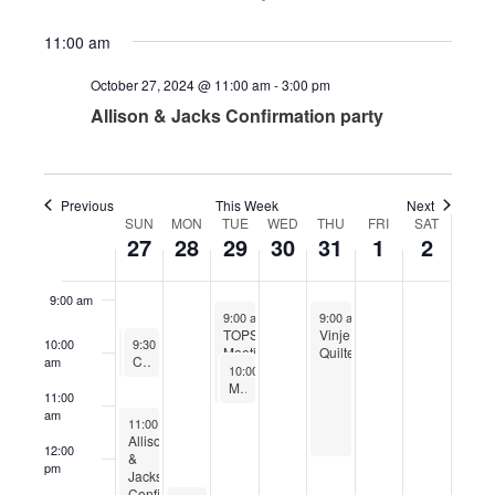
4:00 am
11:00 am
October 27, 2024 @ 11:00 am
-
3:00 pm
5:00 am
Allison & Jacks Confirmation party
6:00 am
7:00 am
Previous
This Week
Next
SUN
MON
TUE
WED
THU
FRI
SAT
Week
27
28
29
30
31
1
2
8:00 am
of
Events
9:00 am
October 29, 2024
October 31, 2024
9:00 am
-
11:00 am
9:00 am
-
12:00 pm
TOPS
Vinje
October 27, 2024
October 27, 2024
10:00
9:30 am
9:30 am
-
-
10:30 am
10:30 am
Meetings
Quilters
Worship
Confirmation Sunday
am
October 29, 2024
10:00 am
-
11:00 am
Men’s Bible Study
11:00
am
October 27, 2024
11:00 am
-
3:00 pm
Allison
12:00
&
pm
Jacks
Confirmation