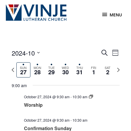
Skip
to
MENU
MENU
content
2024-10
Events
Event
Search
Week
Search
Views
Select
and
Navigat
Previous
Next
date.
SUN
MON
TUE
WED
THU
FRI
SAT
27
28
29
30
31
1
2
Views
week
week
Navigation
9:00 am
Sunday,
Monday,
Tuesday,
Wednesday,
Thursday,
Friday,
No
Saturday,
No
12:00
am
October
October
October
October
October
November
events
November
events
October 27, 2024 @ 9:30 am
-
10:30 am
1:00 am
27,
28,
29,
30,
31,
1,
on
2,
on
Worship
2024
2024
2024
2024
2024
2024
this
2024
this
2:00 am
day.
day.
October 27, 2024 @ 9:30 am
-
10:30 am
3:00 am
Confirmation Sunday