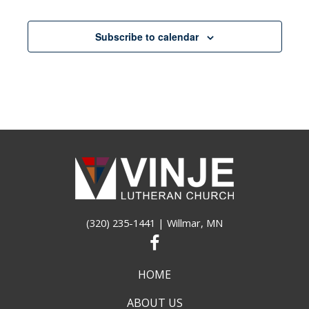
pm
11:00
Subscribe to calendar
pm
12:00
am
(320) 235-1441
| Willmar, MN
HOME
ABOUT US