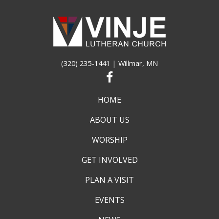
pm
12:00
am
(320) 235-1441
| Willmar, MN
HOME
ABOUT US
WORSHIP
GET INVOLVED
PLAN A VISIT
EVENTS